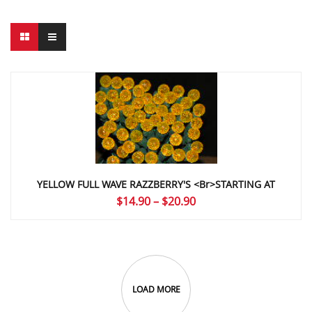
YELLOW FULL WAVE RAZZBERRY'S <br>STARTING AT
Price
$
14.90
–
$
20.90
range:
$14.90
through
$20.90