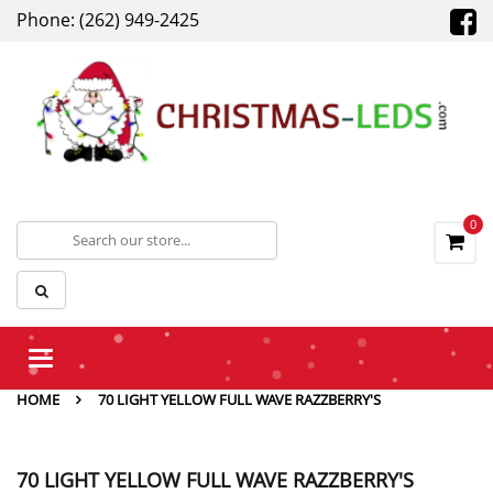
Phone: (262) 949-2425
0
Toggle
navigation
HOME
70 LIGHT YELLOW FULL WAVE RAZZBERRY'S
70 LIGHT YELLOW FULL WAVE RAZZBERRY'S