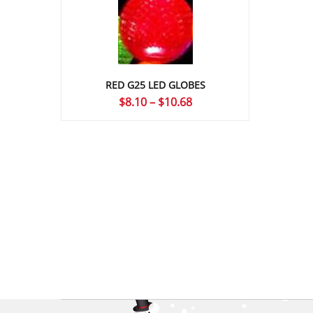
RED G25 LED GLOBES
Price
$
8.10
–
$
10.68
range:
$8.10
through
$10.68