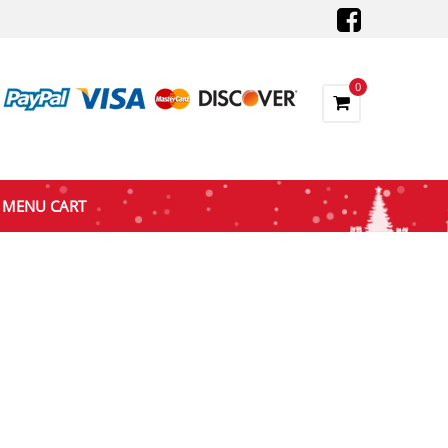
0
MENU CART