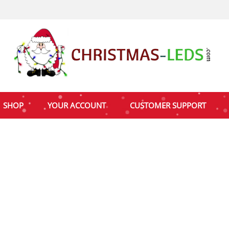
SHOP
YOUR ACCOUNT
CUSTOMER SUPPORT