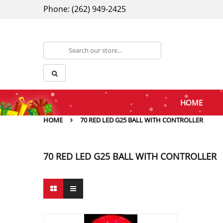
Phone: (262) 949-2425
HOME
HOME
70 RED LED G25 BALL WITH CONTROLLER
70 RED LED G25 BALL WITH CONTROLLER