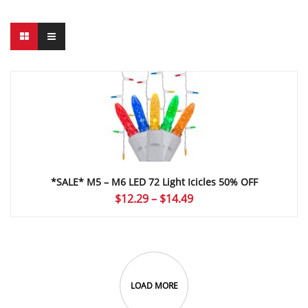
*SALE* M5 – M6 LED 72 Light Icicles 50% OFF
Price
$
12.29
–
$
14.49
range:
$12.29
through
$14.49