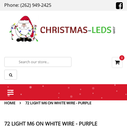
Phone: (262) 949-2425
0
Toggle
navigation
HOME
72 LIGHT M6 ON WHITE WIRE - PURPLE
72 LIGHT M6 ON WHITE WIRE - PURPLE