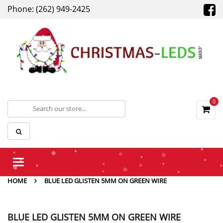
Phone: (262) 949-2425
0
Toggle
navigation
HOME
BLUE LED GLISTEN 5MM ON GREEN WIRE
BLUE LED GLISTEN 5MM ON GREEN WIRE