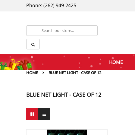
Phone: (262) 949-2425
HOME
HOME
BLUE NET LIGHT - CASE OF 12
BLUE NET LIGHT - CASE OF 12