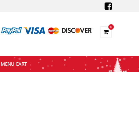
0
MENU CART