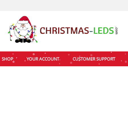
SHOP
YOUR ACCOUNT
CUSTOMER SUPPORT