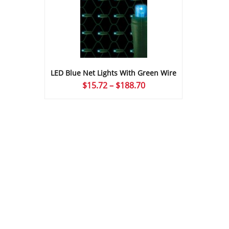
LED Blue Net Lights With Green Wire
Price
$
15.72
–
$
188.70
range:
$15.72
through
$188.70