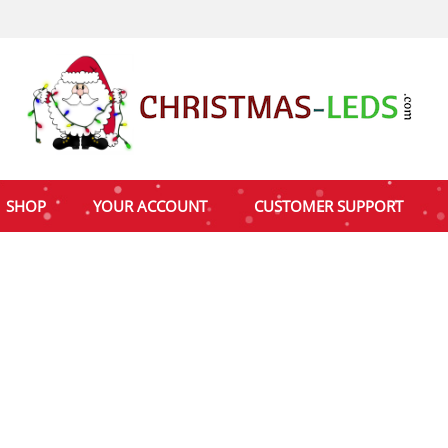
SHOP
YOUR ACCOUNT
CUSTOMER SUPPORT