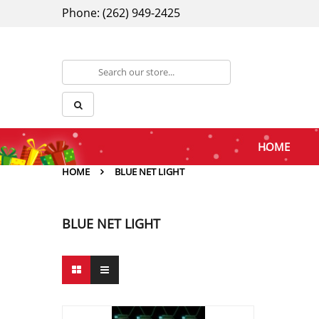
Phone: (262) 949-2425
HOME
HOME
BLUE NET LIGHT
BLUE NET LIGHT