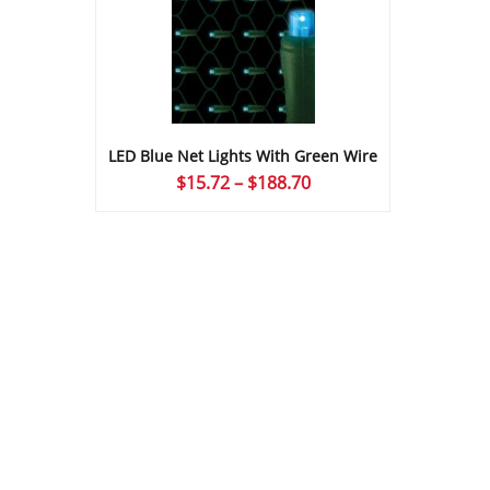
LED Blue Net Lights With Green Wire
Price
$
15.72
–
$
188.70
range:
$15.72
through
$188.70