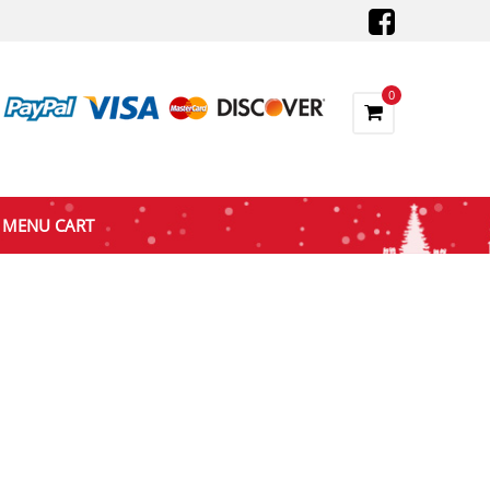
0
MENU CART