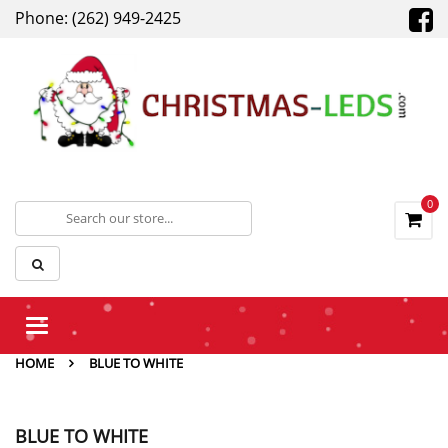
Phone: (262) 949-2425
0
Toggle
navigation
HOME
BLUE TO WHITE
BLUE TO WHITE