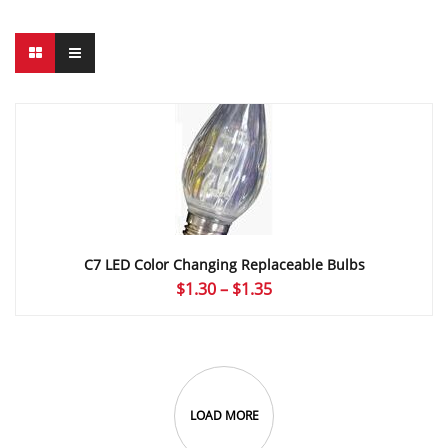
C7 LED Color Changing Replaceable Bulbs
Price
$
1.30
–
$
1.35
range:
$1.30
through
$1.35