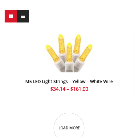
M5 LED Light Strings – Yellow – White Wire
Price
$
34.14
–
$
161.00
range:
$34.14
through
$161.00