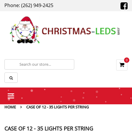
Phone: (262) 949-2425
0
Toggle
navigation
HOME
CASE OF 12 - 35 LIGHTS PER STRING
CASE OF 12 - 35 LIGHTS PER STRING