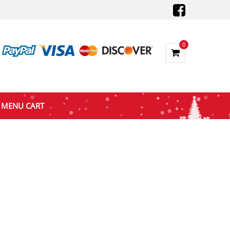
0
MENU CART