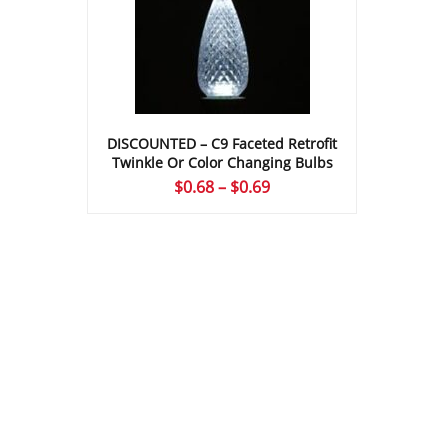
DISCOUNTED – C9 Faceted Retrofit
Twinkle Or Color Changing Bulbs
Price
$
0.68
–
$
0.69
range:
$0.68
through
$0.69