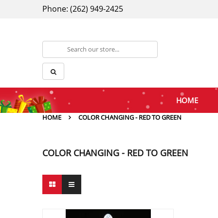
Phone: (262) 949-2425
HOME
HOME
COLOR CHANGING - RED TO GREEN
COLOR CHANGING - RED TO GREEN