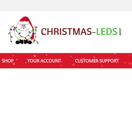
SHOP
YOUR ACCOUNT
CUSTOMER SUPPORT