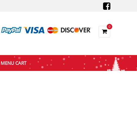
0
MENU CART