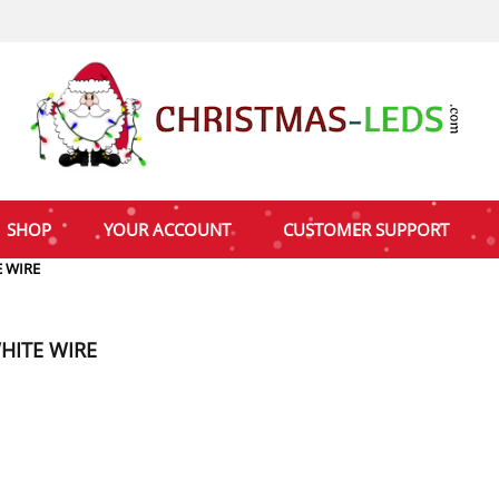
SHOP
YOUR ACCOUNT
CUSTOMER SUPPORT
 WIRE
HITE WIRE