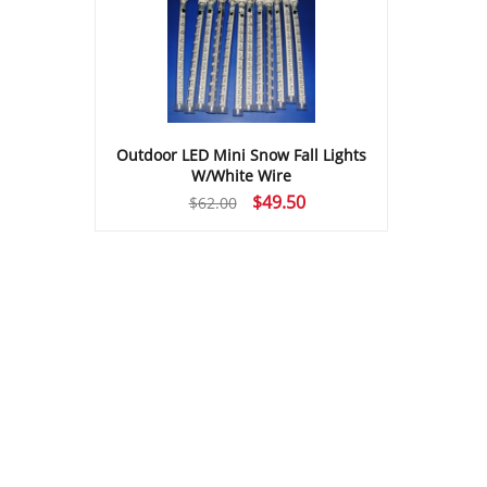
Outdoor LED Mini Snow Fall Lights
W/White Wire
Original
Current
$
49.50
$
62.00
price
price
was:
is:
$62.00.
$49.50.