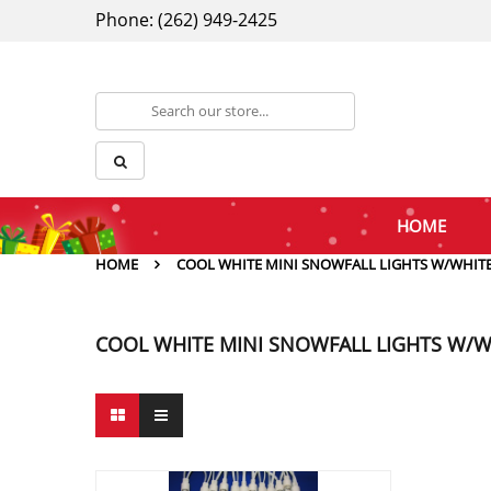
Phone: (262) 949-2425
HOME
HOME
COOL WHITE MINI SNOWFALL LIGHTS W/WHITE
COOL WHITE MINI SNOWFALL LIGHTS W/W