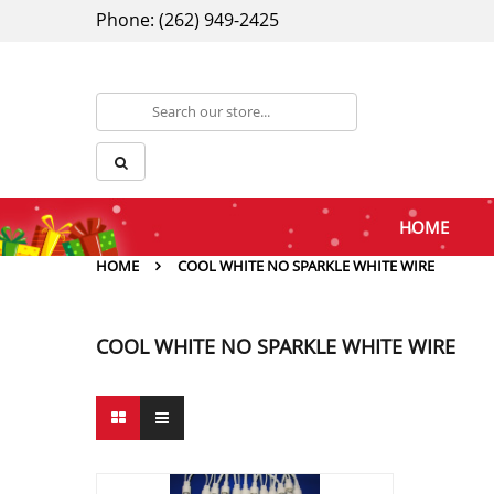
Phone: (262) 949-2425
HOME
HOME
COOL WHITE NO SPARKLE WHITE WIRE
COOL WHITE NO SPARKLE WHITE WIRE