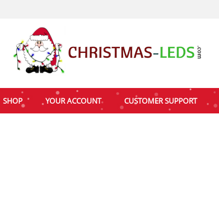
SHOP
YOUR ACCOUNT
CUSTOMER SUPPORT