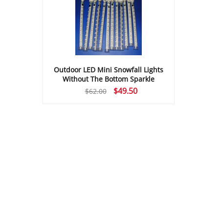
Outdoor LED Mini Snowfall Lights
Without The Bottom Sparkle
Original
Current
$
49.50
$
62.00
price
price
was:
is:
$62.00.
$49.50.