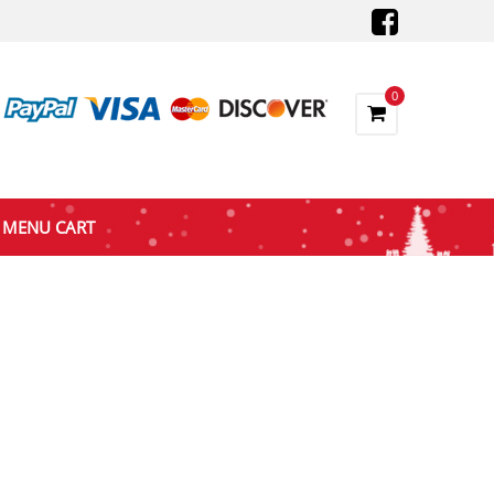
0
MENU CART