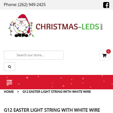
Phone: (262) 949-2425
0
Toggle
navigation
HOME
G12 EASTER LIGHT STRING WITH WHITE WIRE
G12 EASTER LIGHT STRING WITH WHITE WIRE