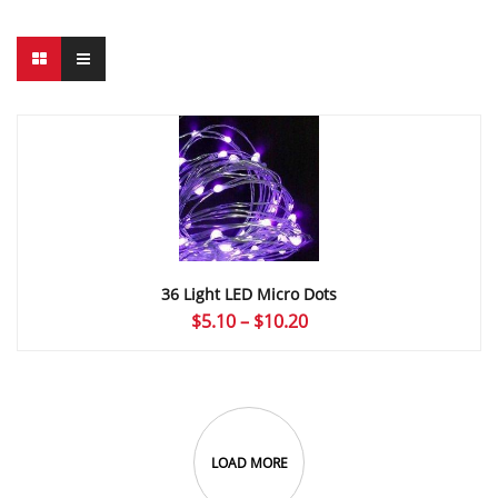
36 Light LED Micro Dots
Price
$
5.10
–
$
10.20
range:
$5.10
through
$10.20