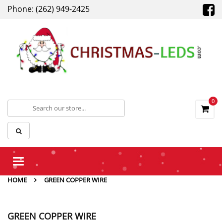
Phone: (262) 949-2425
0
Toggle
navigation
HOME
GREEN COPPER WIRE
GREEN COPPER WIRE