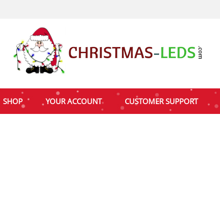
SHOP
YOUR ACCOUNT
CUSTOMER SUPPORT