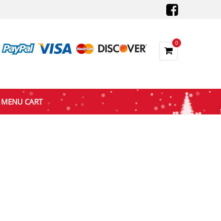
0
MENU CART