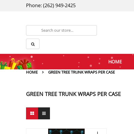
Phone: (262) 949-2425
HOME
HOME
GREEN TREE TRUNK WRAPS PER CASE
GREEN TREE TRUNK WRAPS PER CASE