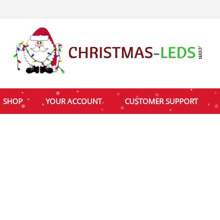
SHOP
YOUR ACCOUNT
CUSTOMER SUPPORT