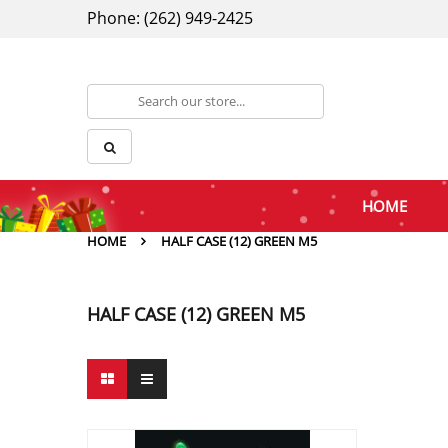
Phone: (262) 949-2425
HOME
HOME
HALF CASE (12) GREEN M5
HALF CASE (12) GREEN M5