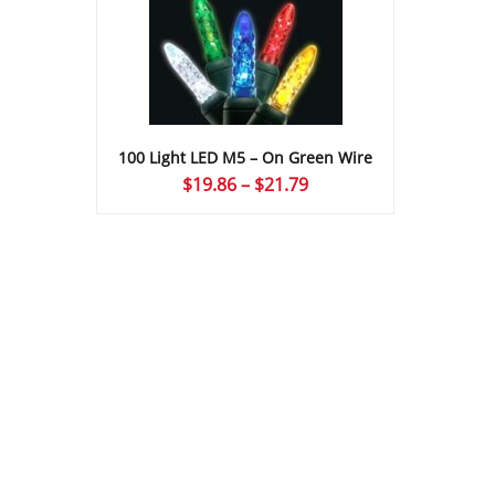
100 Light LED M5 – On Green Wire
Price
$
19.86
–
$
21.79
range:
$19.86
through
$21.79