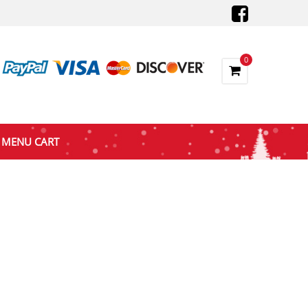
0
MENU CART