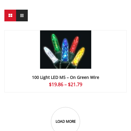
100 Light LED M5 – On Green Wire
Price
$
19.86
–
$
21.79
range:
$19.86
through
$21.79