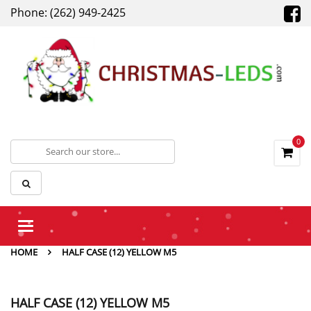
Phone: (262) 949-2425
0
Toggle
navigation
HOME
HALF CASE (12) YELLOW M5
HALF CASE (12) YELLOW M5