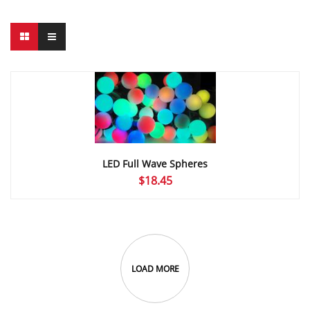
LED Full Wave Spheres
$
18.45