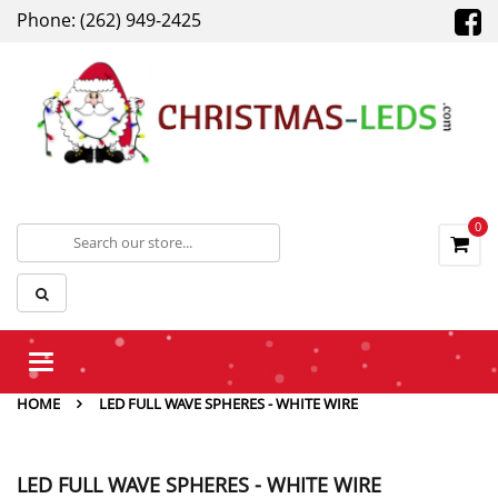
Phone: (262) 949-2425
0
Toggle
navigation
HOME
LED FULL WAVE SPHERES - WHITE WIRE
LED FULL WAVE SPHERES - WHITE WIRE