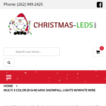
Phone: (262) 949-2425
0
Toggle
navigation
HOME
MULTI 3 COLOR (R-G-W) MINI SNOWFALL LIGHTS W/WHITE WIRE