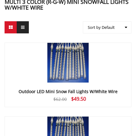
MULTI 3 COLOR (R-G-W) MINI SNOWFALL LIGHTS
W/WHITE WIRE
Sort by Default
Outdoor LED Mini Snow Fall Lights W/White Wire
Original
Current
$
49.50
$
62.00
price
price
was:
is:
$62.00.
$49.50.