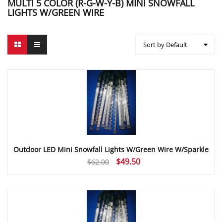
MULTI 5 COLOR (R-G-W-Y-B) MINI SNOWFALL
LIGHTS W/GREEN WIRE
Sort by Default
Outdoor LED Mini Snowfall Lights W/Green Wire W/Sparkle
Original
Current
$
49.50
$
62.00
price
price
was:
is:
$62.00.
$49.50.