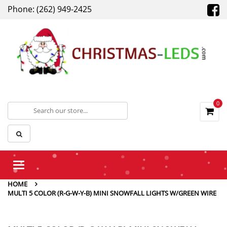
Phone: (262) 949-2425
0
Toggle
navigation
HOME
MULTI 5 COLOR (R-G-W-Y-B) MINI SNOWFALL LIGHTS W/GREEN WIRE