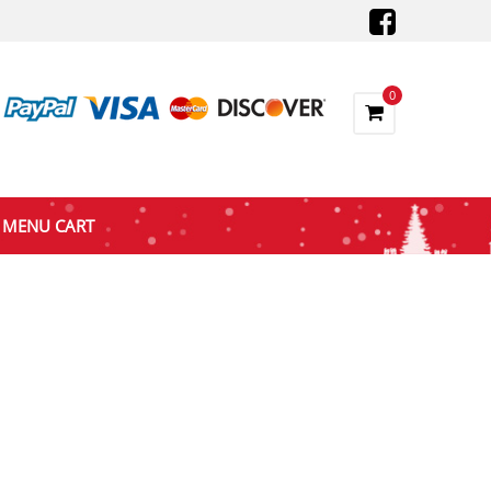
0
MENU CART