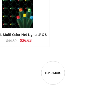
 Multi Color Net Lights 4′ X 8′
Original
Current
$
26.63
$
44.39
price
price
was:
is:
$44.39.
$26.63.