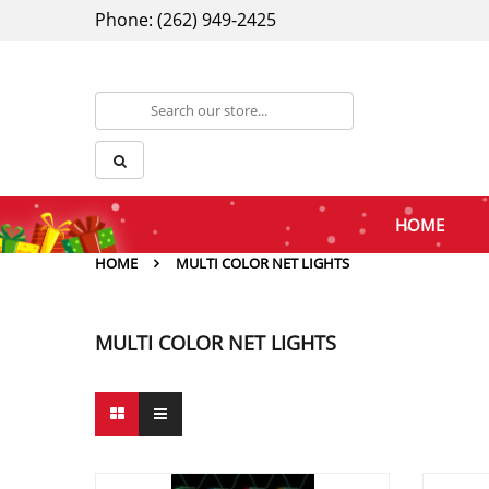
Phone: (262) 949-2425
HOME
HOME
MULTI COLOR NET LIGHTS
MULTI COLOR NET LIGHTS