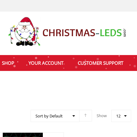
SHOP
YOUR ACCOUNT
CUSTOMER SUPPORT
Show
Sort by Default
12