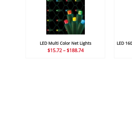
LED Multi Color Net Lights
LED 160L
Price
$
15.72
–
$
188.74
range:
$15.72
through
$188.74