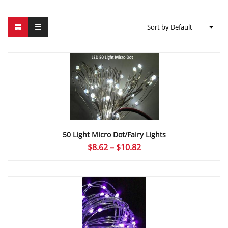
Sort by Default
50 Light Micro Dot/Fairy Lights
Price
$
8.62
–
$
10.82
range:
$8.62
through
$10.82