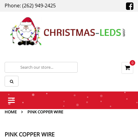
Phone: (262) 949-2425
0
Toggle
navigation
HOME
PINK COPPER WIRE
PINK COPPER WIRE