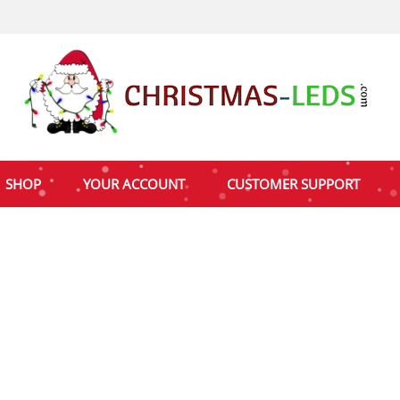
SHOP
YOUR ACCOUNT
CUSTOMER SUPPORT