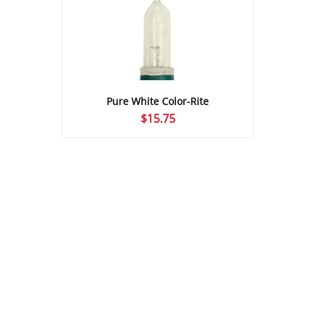
Pure White Color-Rite
$
15.75