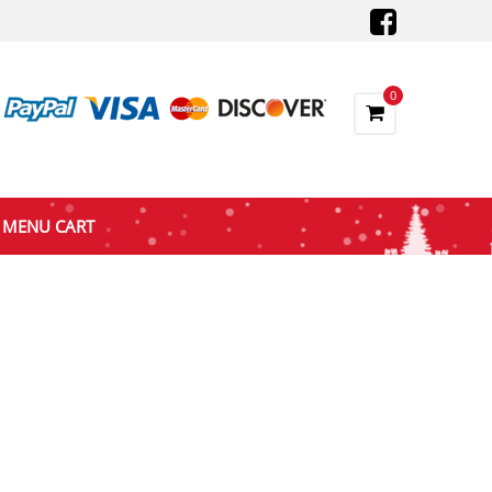
0
MENU CART