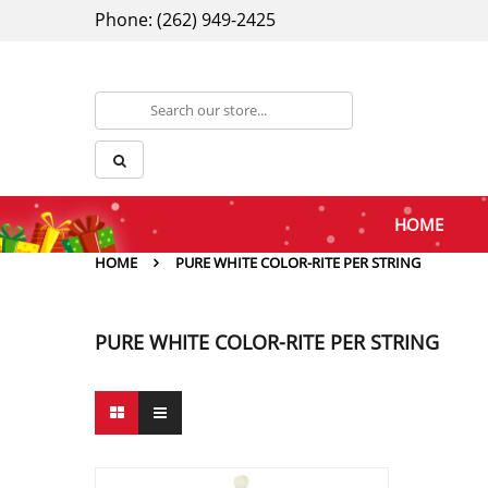
Phone: (262) 949-2425
HOME
HOME
PURE WHITE COLOR-RITE PER STRING
PURE WHITE COLOR-RITE PER STRING