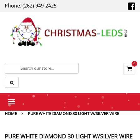
Phone: (262) 949-2425
0
Toggle
navigation
HOME
PURE WHITE DIAMOND 30 LIGHT W/SILVER WIRE
PURE WHITE DIAMOND 30 LIGHT W/SILVER WIRE