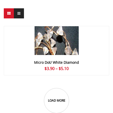
Micro Dot/ White Diamond
Price
$
3.90
–
$
5.10
range:
$3.90
through
$5.10