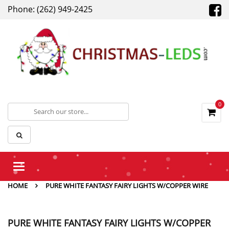
Phone: (262) 949-2425
0
Toggle
navigation
HOME
PURE WHITE FANTASY FAIRY LIGHTS W/COPPER WIRE
PURE WHITE FANTASY FAIRY LIGHTS W/COPPER