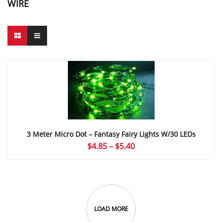
WIRE
3 Meter Micro Dot – Fantasy Fairy Lights W/30 LEDs
Price
$
4.85
–
$
5.40
range:
$4.85
through
$5.40