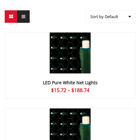
Sort by Default
LED Pure White Net Lights
Price
$
15.72
–
$
188.74
range:
$15.72
through
$188.74