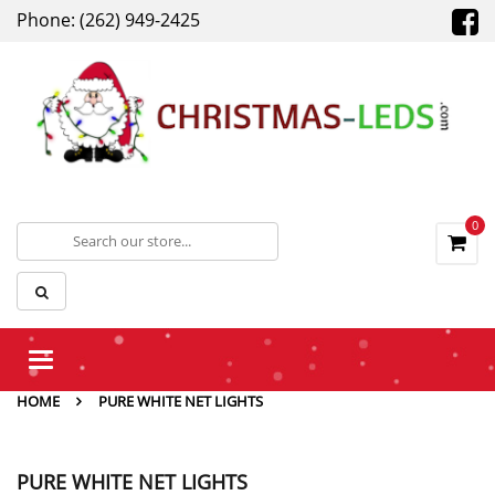
Phone: (262) 949-2425
0
Toggle
navigation
HOME
PURE WHITE NET LIGHTS
PURE WHITE NET LIGHTS