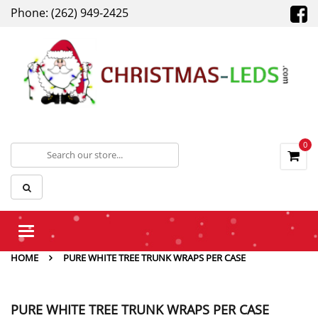
Phone: (262) 949-2425
0
Toggle
navigation
HOME
PURE WHITE TREE TRUNK WRAPS PER CASE
PURE WHITE TREE TRUNK WRAPS PER CASE