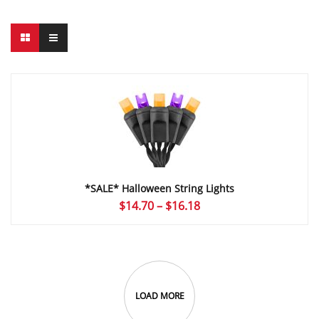
*SALE* Halloween String Lights
Price
$
14.70
–
$
16.18
range:
$14.70
through
$16.18