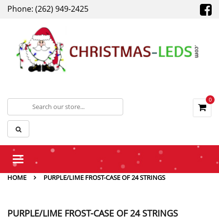
Phone: (262) 949-2425
0
Toggle
navigation
HOME
PURPLE/LIME FROST-CASE OF 24 STRINGS
PURPLE/LIME FROST-CASE OF 24 STRINGS