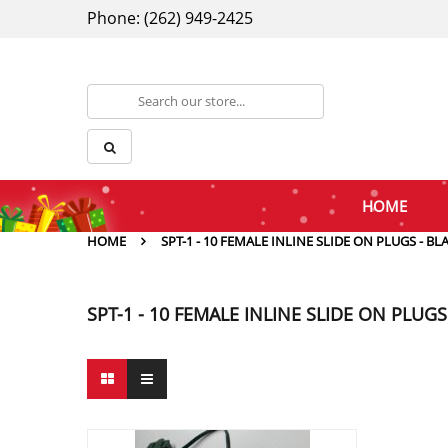
Phone: (262) 949-2425
HOME
HOME
SPT-1 - 10 FEMALE INLINE SLIDE ON PLUGS - BL
SPT-1 - 10 FEMALE INLINE SLIDE ON PLUGS