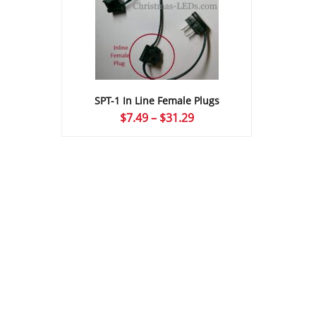
SPT-1 In Line Female Plugs
Price
$
7.49
–
$
31.29
range:
$7.49
through
$31.29