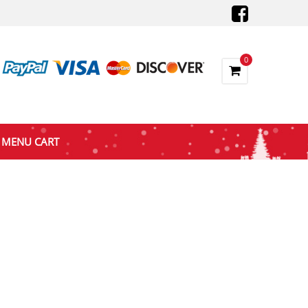
0
MENU CART