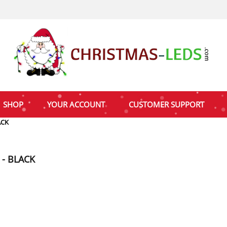
SHOP
YOUR ACCOUNT
CUSTOMER SUPPORT
ACK
 - BLACK