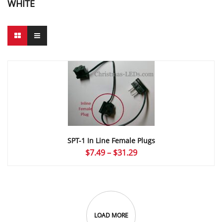
WHITE
SPT-1 In Line Female Plugs
Price
$
7.49
–
$
31.29
range:
$7.49
through
$31.29