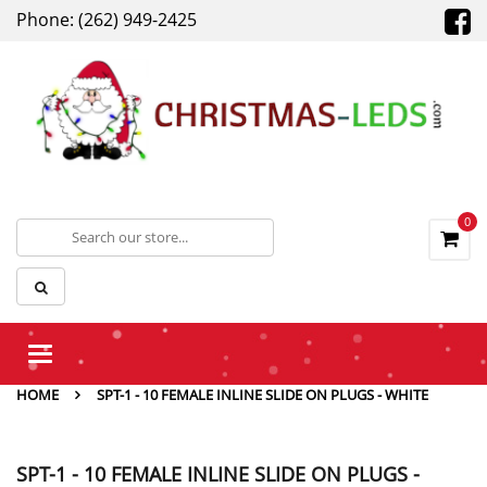
Phone: (262) 949-2425
0
Toggle
navigation
HOME
SPT-1 - 10 FEMALE INLINE SLIDE ON PLUGS - WHITE
SPT-1 - 10 FEMALE INLINE SLIDE ON PLUGS -