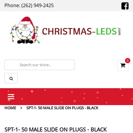
Phone: (262) 949-2425
0
Toggle
navigation
HOME
SPT-1- 50 MALE SLIDE ON PLUGS - BLACK
SPT-1- 50 MALE SLIDE ON PLUGS - BLACK