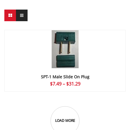
SPT-1 Male Slide On Plug
Price
$
7.49
–
$
31.29
range:
$7.49
through
$31.29