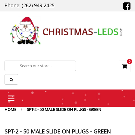
Phone: (262) 949-2425
0
Toggle
navigation
HOME
SPT-2 - 50 MALE SLIDE ON PLUGS - GREEN
SPT-2 - 50 MALE SLIDE ON PLUGS - GREEN