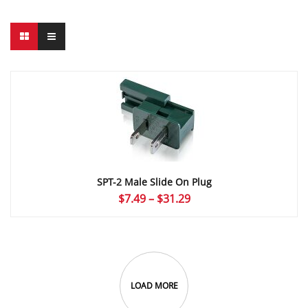
SPT-2 Male Slide On Plug
Price
$
7.49
–
$
31.29
range:
$7.49
through
$31.29