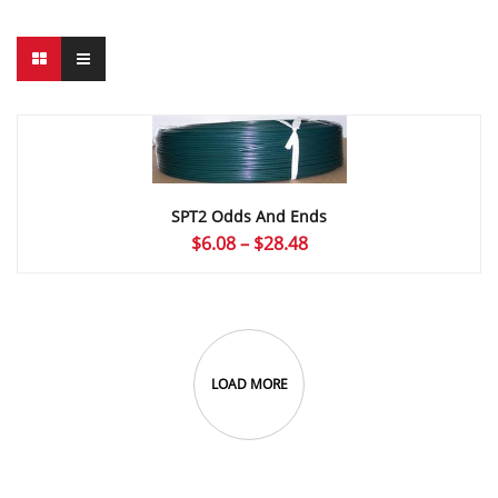
SPT2 Odds And Ends
Price
$
6.08
–
$
28.48
range:
$6.08
through
$28.48