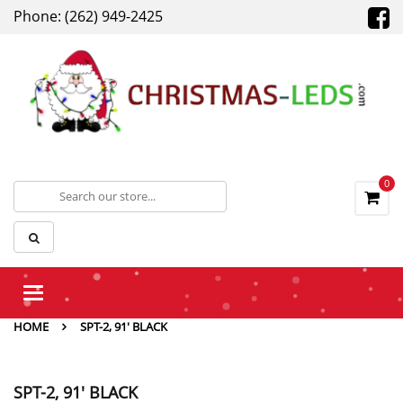
Phone: (262) 949-2425
0
Toggle
navigation
HOME
SPT-2, 91' BLACK
SPT-2, 91' BLACK