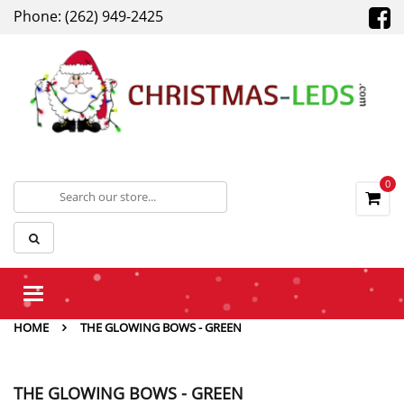
Phone: (262) 949-2425
0
Toggle
navigation
HOME
THE GLOWING BOWS - GREEN
THE GLOWING BOWS - GREEN