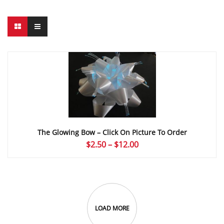
The Glowing Bow – Click On Picture To Order
Price
$
2.50
–
$
12.00
range:
$2.50
through
$12.00