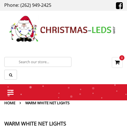
Phone: (262) 949-2425
0
Toggle
navigation
HOME
WARM WHITE NET LIGHTS
WARM WHITE NET LIGHTS