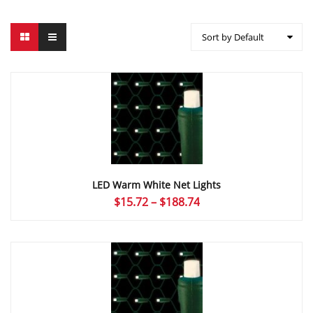
Sort by Default
LED Warm White Net Lights
Price
$
15.72
–
$
188.74
range:
$15.72
through
$188.74