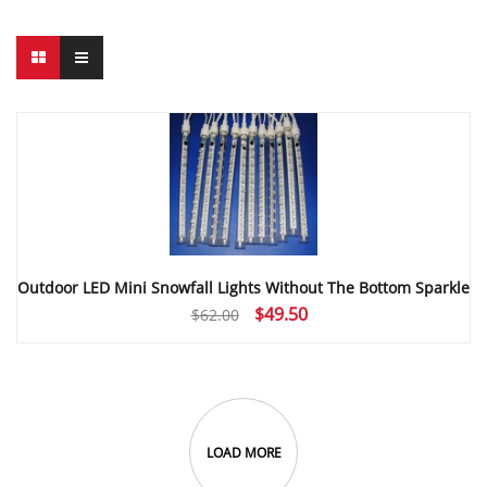
Outdoor LED Mini Snowfall Lights Without The Bottom Sparkle
Original
Current
$
49.50
$
62.00
price
price
was:
is:
$62.00.
$49.50.