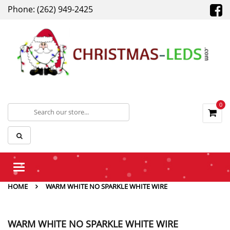
Phone: (262) 949-2425
0
Toggle
navigation
HOME
WARM WHITE NO SPARKLE WHITE WIRE
WARM WHITE NO SPARKLE WHITE WIRE