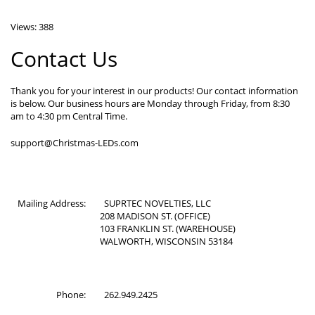
Views: 388
Contact Us
Thank you for your interest in our products! Our contact information
is below. Our business hours are Monday through Friday, from 8:30
am to 4:30 pm Central Time.
support@Christmas-LEDs.com
Mailing Address:
SUPRTEC NOVELTIES, LLC
208 MADISON ST. (OFFICE)
103 FRANKLIN ST. (WAREHOUSE)
WALWORTH, WISCONSIN 53184
Phone:
262.949.2425