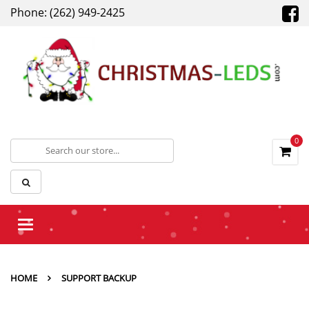
Phone: (262) 949-2425
0
Toggle
navigation
HOME
SUPPORT BACKUP