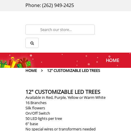
Phone: (262) 949-2425
HOME
HOME
12" CUSTOMIZABLE LED TREES
12" CUSTOMIZABLE LED TREES
Available in Red, Purple, Yellow or Warm White
16 Branches
Silk flowers
On/Off Switch
50 LED lights per tree
6” base
No special wires or transformers needed