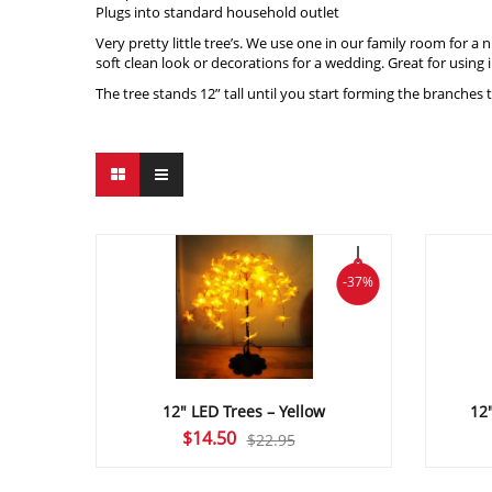
Plugs into standard household outlet
Very pretty little tree’s. We use one in our family room for a
soft clean look or decorations for a wedding. Great for using 
The tree stands 12” tall until you start forming the branches
-37%
12″ LED Trees – Yellow
12
Original
Current
$
14.50
$
22.95
price
price
was:
is: