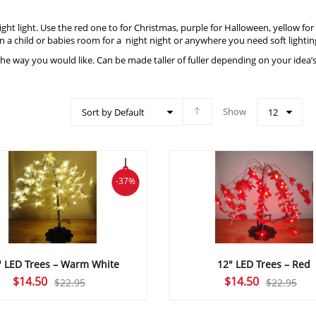
 night light. Use the red one to for Christmas, purple for Halloween, yellow f
in a child or babies room for a night night or anywhere you need soft lightin
 the way you would like. Can be made taller of fuller depending on your idea’
Show
Sort by Default
12
-37%
″ LED Trees – Warm White
12″ LED Trees – Red
Original
Current
Original
Current
$
14.50
$
14.50
$
22.95
$
22.95
price
price
price
price
was:
is:
was:
is: