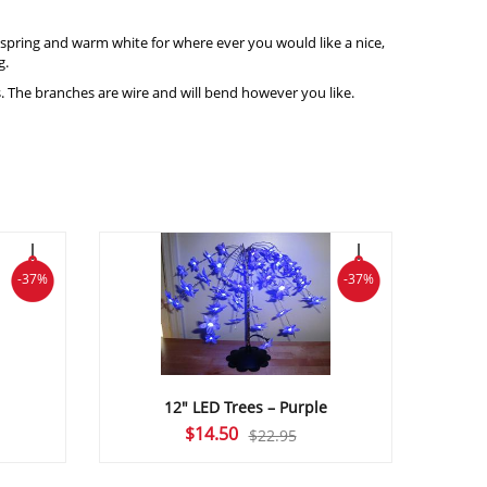
or spring and warm white for where ever you would like a nice,
g.
s. The branches are wire and will bend however you like.
-37%
-37%
12″ LED Trees – Purple
Original
Current
$
14.50
$
22.95
price
price
was:
is: