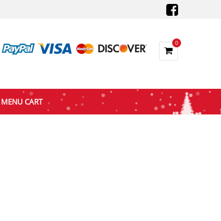
0
MENU CART