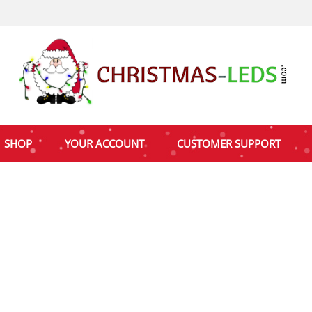
SHOP
YOUR ACCOUNT
CUSTOMER SUPPORT