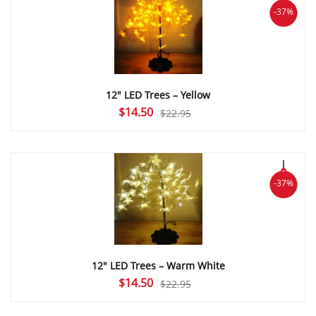
-37%
12″ LED Trees – Yellow
Original
Current
$
14.50
$
22.95
price
price
was:
is:
$22.95.
$14.50.
-37%
12″ LED Trees – Warm White
Original
Current
$
14.50
$
22.95
price
price
was:
is: