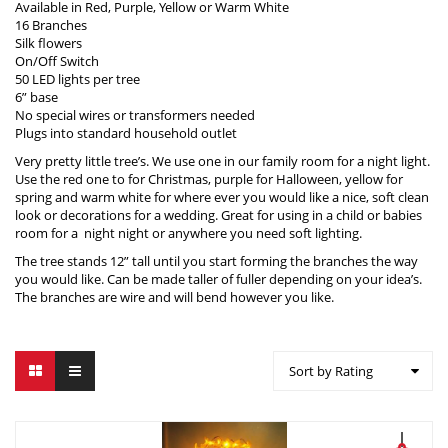
Available in Red, Purple, Yellow or Warm White
16 Branches
Silk flowers
On/Off Switch
50 LED lights per tree
6” base
No special wires or transformers needed
Plugs into standard household outlet
Very pretty little tree’s. We use one in our family room for a night light.
Use the red one to for Christmas, purple for Halloween, yellow for
spring and warm white for where ever you would like a nice, soft clean
look or decorations for a wedding. Great for using in a child or babies
room for a night night or anywhere you need soft lighting.
The tree stands 12” tall until you start forming the branches the way
you would like. Can be made taller of fuller depending on your idea’s.
The branches are wire and will bend however you like.
Sort by Rating