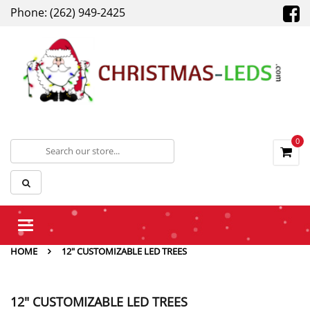
Phone: (262) 949-2425
0
Toggle
navigation
HOME
12" CUSTOMIZABLE LED TREES
12" CUSTOMIZABLE LED TREES