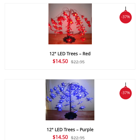
$22.95.
$14.50.
-37%
12″ LED Trees – Red
Original
Current
$
14.50
$
22.95
price
price
was:
is:
$22.95.
$14.50.
-37%
12″ LED Trees – Purple
Original
Current
$
14.50
$
22.95