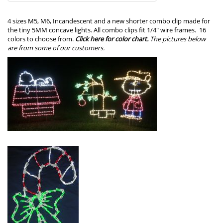
4 sizes M5, M6, Incandescent and a new shorter combo clip made for
the tiny 5MM concave lights. All combo clips fit 1/4″ wire frames. 16
colors to choose from.
Click here for color chart.
The
pictures below
are from some of our customers.