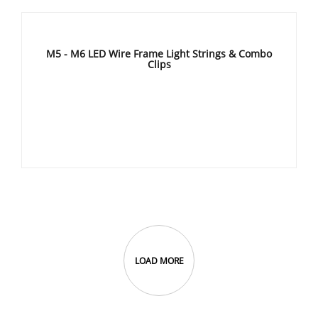
M5 - M6 LED Wire Frame Light Strings & Combo
Clips