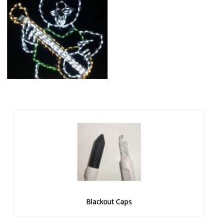
Blackout Caps