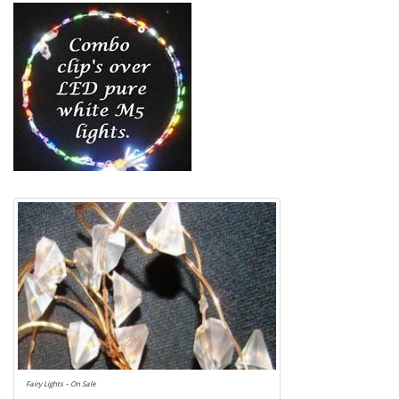
Fairy Lights – On Sale