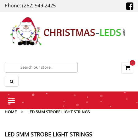
Phone: (262) 949-2425
0
Toggle
navigation
HOME
LED 5MM STROBE LIGHT STRINGS
LED 5MM STROBE LIGHT STRINGS