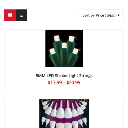
Sort by Price ( desc )
5MM LED Strobe Light Strings
Price
$
17.99
–
$
20.99
range:
$17.99
through
$20.99