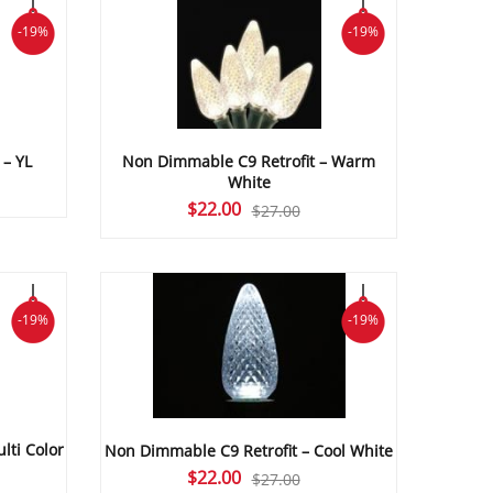
-19%
-19%
 – YL
Non Dimmable C9 Retrofit – Warm
White
Original
Current
$
22.00
$
27.00
price
price
was:
is:
$27.00.
$22.00.
-19%
-19%
lti Color
Non Dimmable C9 Retrofit – Cool White
Original
Current
$
22.00
$
27.00