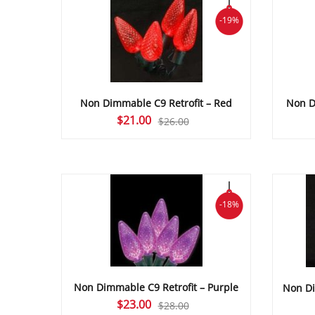
-19%
Non Dimmable C9 Retrofit – Red
Non D
Original
Current
$
21.00
$
26.00
price
price
was:
is:
$26.00.
$21.00.
-18%
Non Dimmable C9 Retrofit – Purple
Non Di
Original
Current
$
23.00
$
28.00