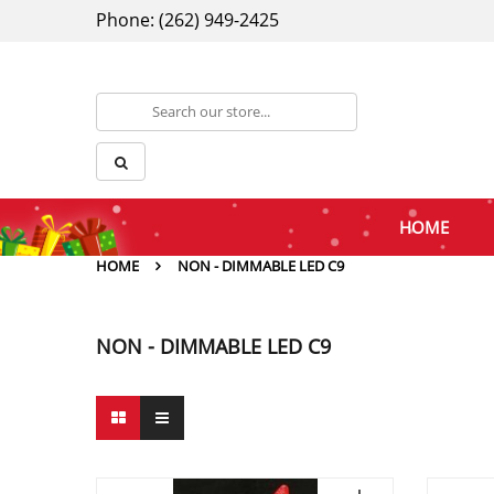
Phone: (262) 949-2425
HOME
HOME
NON - DIMMABLE LED C9
NON - DIMMABLE LED C9