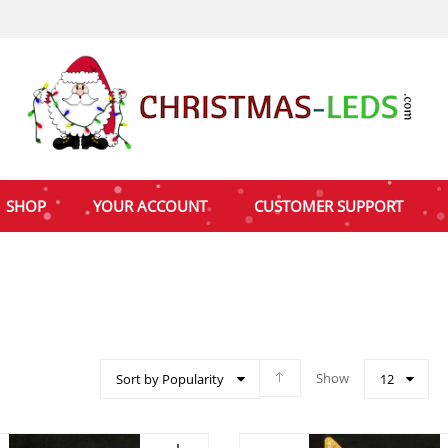
SHOP
YOUR ACCOUNT
CUSTOMER SUPPORT
Show
Sort by Popularity
12