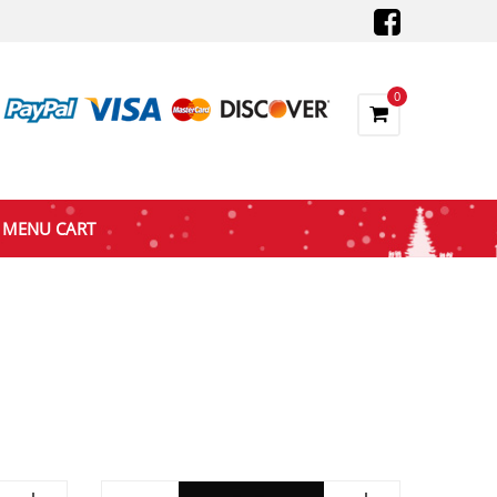
0
MENU CART