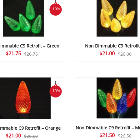
-19%
immable C9 Retrofit – Green
Non Dimmable C9 Retrofit
Original
Current
Original
Current
$
21.75
$
21.00
$
26.75
$
26.00
price
price
price
price
was:
is:
was:
is:
$26.75.
$21.75.
$26.00.
$21.00.
-19%
Non Dimmable C9 Retrofit – Mu
mmable C9 Retrofit – Orange
Original
Current
$
21.50
Original
Current
$
21.00
$
26.50
$
26.00