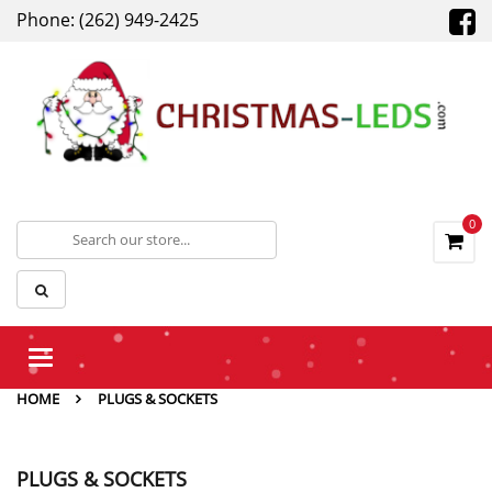
Phone: (262) 949-2425
0
Toggle
navigation
HOME
PLUGS & SOCKETS
PLUGS & SOCKETS