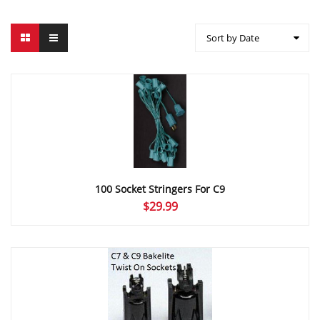
Sort by Date
100 Socket Stringers For C9
$
29.99