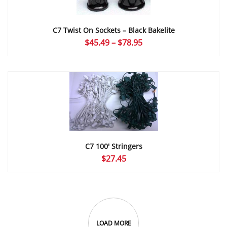
C7 Twist On Sockets – Black Bakelite
Price
$
45.49
–
$
78.95
range:
$45.49
through
$78.95
C7 100′ Stringers
$
27.45