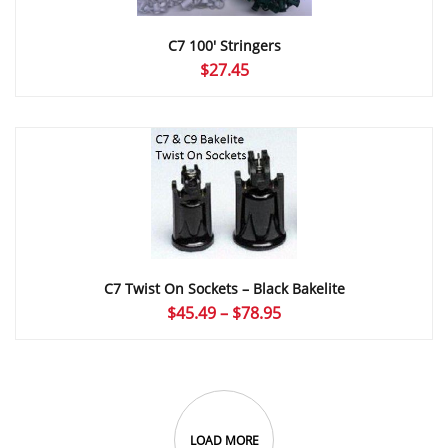
C7 100′ Stringers
$
27.45
C7 Twist On Sockets – Black Bakelite
Price
$
45.49
–
$
78.95
range:
$45.49
through
$78.95