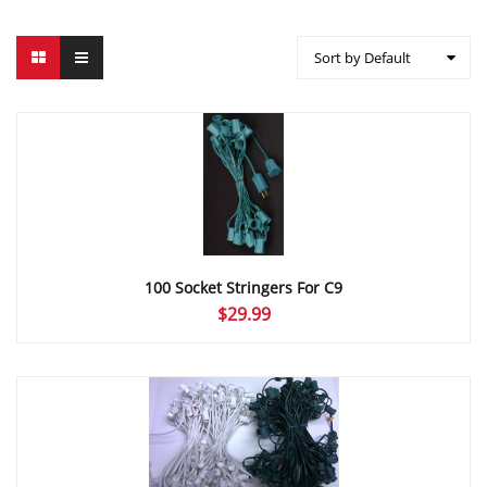
Sort by Default
100 Socket Stringers For C9
$
29.99