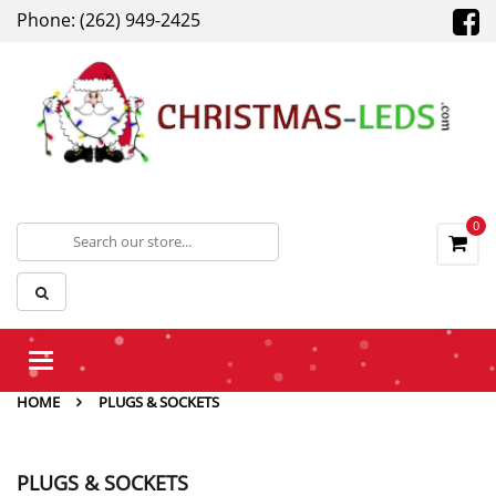
Phone: (262) 949-2425
0
Toggle
navigation
HOME
PLUGS & SOCKETS
PLUGS & SOCKETS