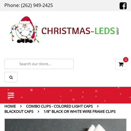
Phone: (262) 949-2425
0
Toggle
navigation
HOME
COMBO CLIPS - COLORED LIGHT CAPS
BLACKOUT CAPS
1/8″ BLACK OR WHITE WIRE FRAME CLIPS