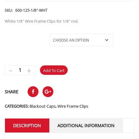
SKU:
600-125-1/8"-WHT
White 1/8″ Wire Frame Clips for 1/8″ rod.
600-125-1/8"-Clip-W
Add To Cart
SHARE
CATEGORIES:
Blackout Caps
,
Wire Frame Clips
DESCRIPTION
ADDITIONAL INFORMATION