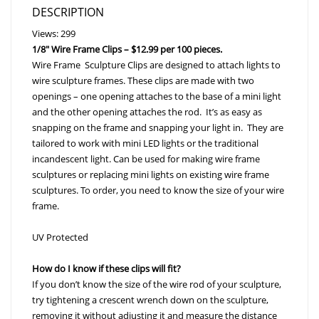
DESCRIPTION
Views: 299
1/8″ Wire Frame Clips – $12.99 per 100 pieces.
Wire Frame Sculpture Clips are designed to attach lights to
wire sculpture frames. These clips are made with two
openings – one opening attaches to the base of a mini light
and the other opening attaches the rod. It’s as easy as
snapping on the frame and snapping your light in. They are
tailored to work with mini LED lights or the traditional
incandescent light. Can be used for making wire frame
sculptures or replacing mini lights on existing wire frame
sculptures. To order, you need to know the size of your wire
frame.
UV Protected
How do I know if these clips will fit?
If you don’t know the size of the wire rod of your sculpture,
try tightening a crescent wrench down on the sculpture,
removing it without adjusting it and measure the distance