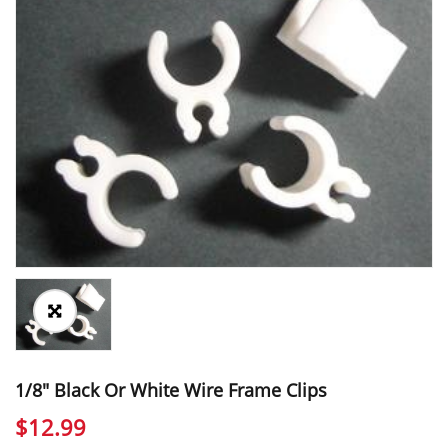
1/8″ Black Or White Wire Frame Clips
$
12.99