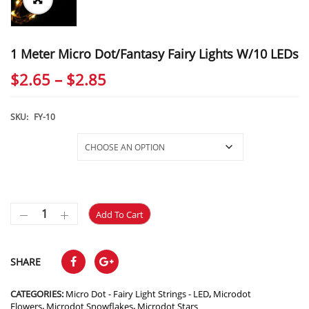
1 Meter Micro Dot/Fantasy Fairy Lights W/10 LEDs
Price
$
2.65
–
$
2.85
range:
$2.65
SKU:
FY-10
through
Selections
$2.85
Add To Cart
SHARE
CATEGORIES:
Micro Dot - Fairy Light Strings - LED
,
Microdot
Flowers
,
Microdot Snowflakes
,
Microdot Stars