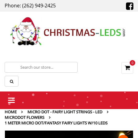
Phone: (262) 949-2425
0
Toggle
navigation
HOME
MICRO DOT - FAIRY LIGHT STRINGS - LED
MICRODOT FLOWERS
1 METER MICRO DOT/FANTASY FAIRY LIGHTS W/10 LEDS