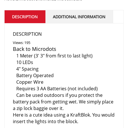
DESCRIPTION
ADDITIONAL INFORMATION
DESCRIPTION
Views: 195
Back to Microdots
1 Meter (3′ 3″ from first to last light)
10 LEDs
4″ Spacing
Battery Operated
Copper Wire
Requires 3 AA Batteries (not included)
Can be used outdoors if you protect the
battery pack from getting wet. We simply place
a zip lock baggie over it.
Here is a
cute idea using a KraftBlok. You would
insert the lights into the block.