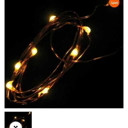
Sale!