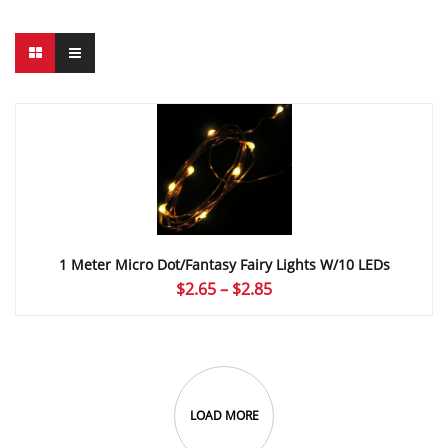
1 Meter Micro Dot/Fantasy Fairy Lights W/10 LEDs
Price
$
2.65
–
$
2.85
range:
$2.65
through
$2.85