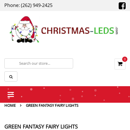
Phone: (262) 949-2425
0
Toggle
navigation
HOME
GREEN FANTASY FAIRY LIGHTS
GREEN FANTASY FAIRY LIGHTS