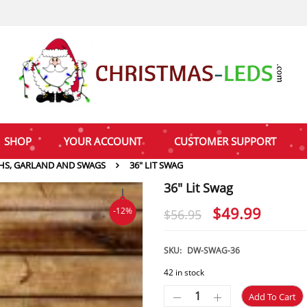
SHOP
YOUR ACCOUNT
CUSTOMER SUPPORT
HS, GARLAND AND SWAGS
36″ LIT SWAG
36″ Lit Swag
Original
Curre
$
49.99
-12%
$
56.95
price
price
was:
is:
SKU:
DW-SWAG-36
$56.95.
$49.9
42 in stock
Add To Cart