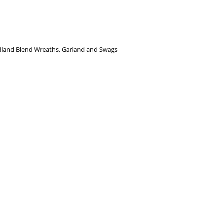
dland Blend Wreaths, Garland and Swags