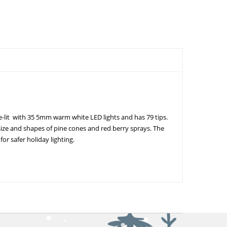
re-lit with 35 5mm warm white LED lights and has 79 tips.
size and shapes of pine cones and red berry sprays. The
or safer holiday lighting.