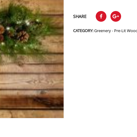
SHARE
CATEGORY:
Greenery - Pre-Lit Woo