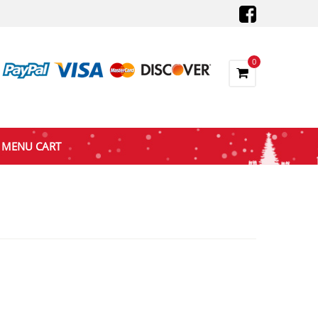
0
MENU CART
nt
9.