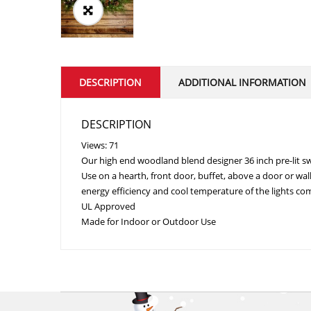
DESCRIPTION
ADDITIONAL INFORMATION
DESCRIPTION
Views: 71
Our high end woodland blend designer 36 inch pre-lit swa
Use on a hearth, front door, buffet, above a door or wal
energy efficiency and cool temperature of the lights com
UL Approved
Made for Indoor or Outdoor Use