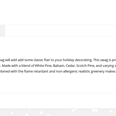
g will add add some classic flair to your holiday decorating. This swag is p
l. Made with a blend of White Pine, Balsam, Cedar, Scotch Pine, and varying 
bined with the flame retardant and non-allergenic realistic greenery makes f