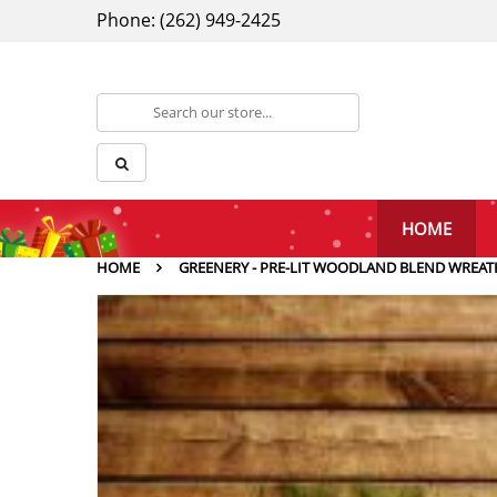
Phone: (262) 949-2425
HOME
HOME
GREENERY - PRE-LIT WOODLAND BLEND WREAT