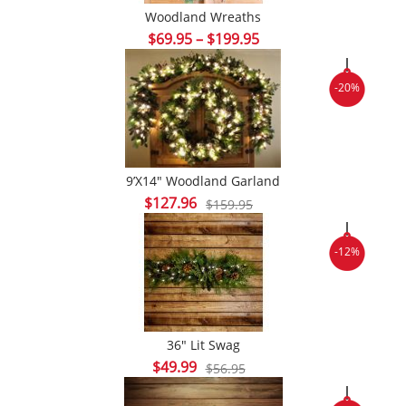
Woodland Wreaths
Price
$
69.95
–
$
199.95
range:
$69.95
-20%
through
$199.95
9’x14″ Woodland Garland
Original
Current
$
127.96
$
159.95
price
price
was:
is:
-12%
$159.95.
$127.96.
36″ Lit Swag
Original
Current
$
49.99
$
56.95
price
price
was:
is: