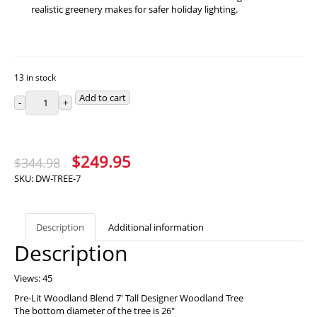
realistic greenery makes for safer holiday lighting.
13 in stock
Add to cart
Original
Current
$
249.95
$
344.98
price
price
SKU:
DW-TREE-7
was:
is:
$344.98.
$249.95.
Description
Additional information
Description
Views: 45
Pre-Lit Woodland Blend 7′ Tall Designer Woodland Tree
The bottom diameter of the tree is 26″