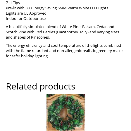
711 Tips
Pre-lit with 300 Energy Saving 5MM Warm White LED Lights
Lights are UL Approved
Indoor or Outdoor use
A beautifully simulated blend of White Pine, Balsam, Cedar and
Scotch Pine with Red Berries (Hawthorne/Holly) and varying sizes
and shapes of Pinecones.
The energy efficiency and cool temperature of the lights combined
with the flame retardant and non-allergenic realistic greenery makes
for safer holiday lighting.
Related products