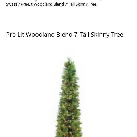
Swags
/ Pre-Lit Woodland Blend 7′ Tall Skinny Tree
Pre-Lit Woodland Blend 7′ Tall Skinny Tree