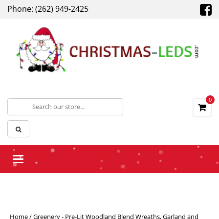
Phone: (262) 949-2425
0
Toggle navigation
Home
/
Greenery - Pre-Lit Woodland Blend Wreaths, Garland and