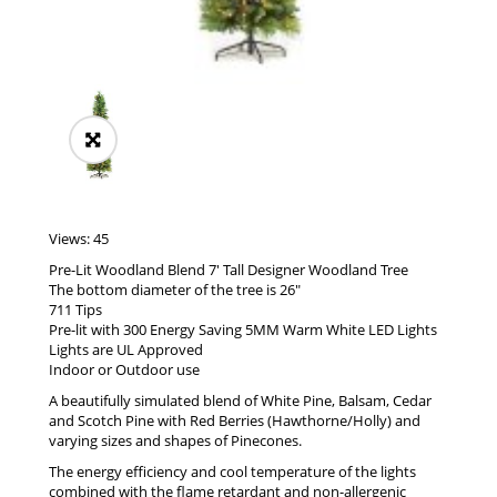
Views: 45
Pre-Lit Woodland Blend 7′ Tall Designer Woodland Tree
The bottom diameter of the tree is 26″
711 Tips
Pre-lit with 300 Energy Saving 5MM Warm White LED Lights
Lights are UL Approved
Indoor or Outdoor use
A beautifully simulated blend of White Pine, Balsam, Cedar
and Scotch Pine with Red Berries (Hawthorne/Holly) and
varying sizes and shapes of Pinecones.
The energy efficiency and cool temperature of the lights
combined with the flame retardant and non-allergenic