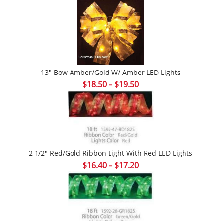
range:
$18.96
through
$25.90
13″ Bow Amber/Gold W/ Amber LED Lights
Price
$
18.50
–
$
19.50
range:
$18.50
through
$19.50
2 1/2″ Red/Gold Ribbon Light With Red LED Lights
Price
$
16.40
–
$
17.20
range:
$16.40
through
$17.20