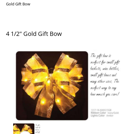
Gold Gift Bow
4 1/2″ Gold Gift Bow