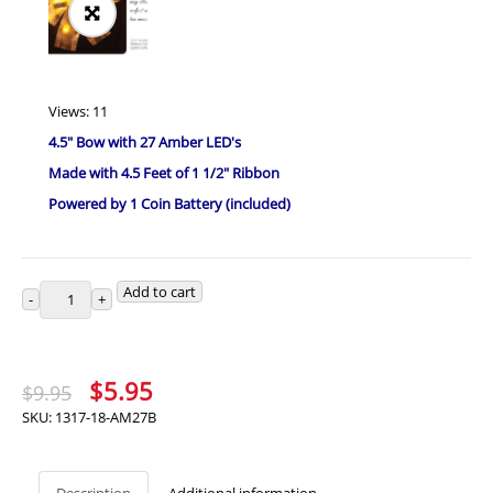
Views: 11
4.5″ Bow with 27 Amber LED's
Made with 4.5 Feet of 1 1/2″ Ribbon
Powered by 1 Coin Battery (included)
Add to cart
Original
Current
$
5.95
$
9.95
price
price
SKU:
1317-18-AM27B
was:
is:
$9.95.
$5.95.
Description
Additional information