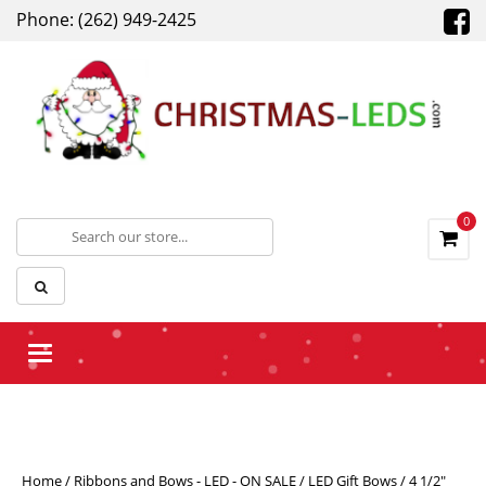
Phone: (262) 949-2425
0
Toggle navigation
Home
/
Ribbons and Bows - LED - ON SALE
/
LED Gift Bows
/ 4 1/2″