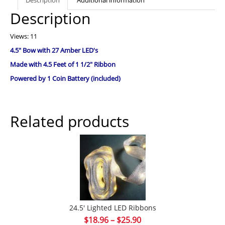
Description
Views: 11
4.5″ Bow with 27 Amber LED's
Made with 4.5 Feet of 1 1/2″ Ribbon
Powered by 1 Coin Battery (included)
Related products
24.5′ Lighted LED Ribbons
Price
$
18.96
–
$
25.90