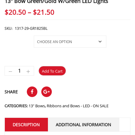
13″ Bow Green/Gold W/Green LED Lights
Price
$
20.50
–
$
21.50
range:
$20.50
SKU:
1317-29-GR1825BL
through
Selections
$21.50
Add To Cart
SHARE
CATEGORIES:
13" Bows
,
Ribbons and Bows - LED - ON SALE
DESCRIPTION
ADDITIONAL INFORMATION