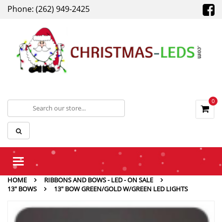
Phone: (262) 949-2425
0
Toggle
navigation
HOME
RIBBONS AND BOWS - LED - ON SALE
13" BOWS
13″ BOW GREEN/GOLD W/GREEN LED LIGHTS